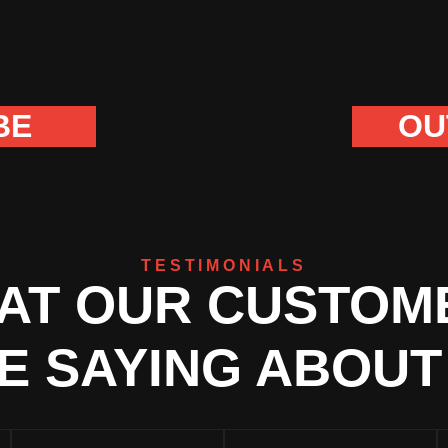
BE
OU
TESTIMONIALS
AT OUR CUSTOM
E SAYING ABOUT