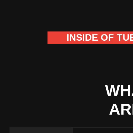
INSIDE OF TU
WH
AR