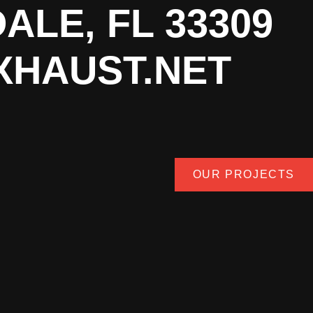
ALE, FL 33309
XHAUST.NET
OUR PROJECTS