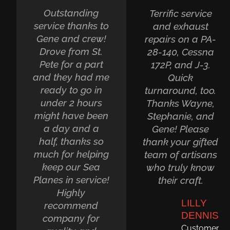
Outstanding
Terrific service
service thanks to
and exhaust
Gene and crew!
repairs on a PA-
Drove from St.
28-140, Cessna
Pete for a part
172P, and J-3.
and they had me
Quick
ready to go in
turnaround, too.
under 2 hours
Thanks Wayne,
might have been
Stephanie, and
a day and a
Gene! Please
half, thanks so
thank your gifted
much for helping
team of artisans
keep our Sea
who truly know
Planes in service!
their craft.
Highly
LILLY
recommend
DENNIS
company for
Customer