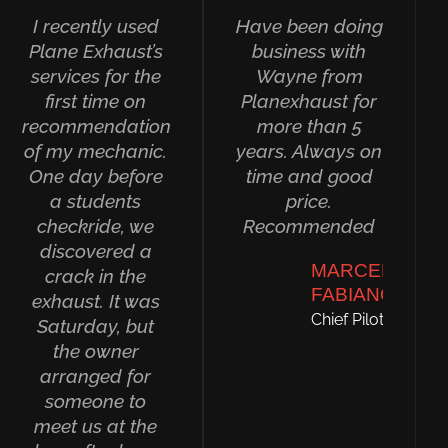
I recently used
Have been doing
Plane Exhaust’s
business with
services for the
Wayne from
first time on
Planexhaust for
recommendation
more than 5
of my mechanic.
years. Always on
One day before
time and good
a students
price.
checkride, we
Recommended
discovered a
MARCELO
crack in the
FABIANO
exhaust. It was
Chief Pilot
Saturday, but
the owner
arranged for
someone to
meet us at the