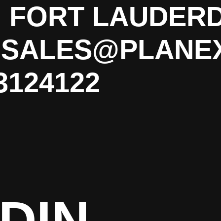
. FORT LAUDERD
P SALES@PLANE
3124122
DIN