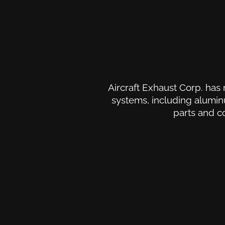
Aircraft Exhaust Corp. has 
systems, including aluminu
parts and c