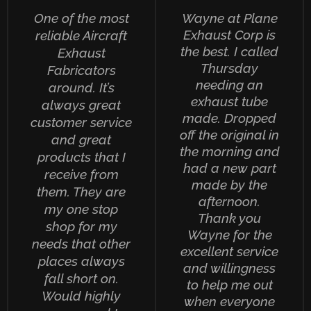
One of the most
Wayne at Plane
Exhaust Corp is
reliable Aircraft
the best. I called
Exhaust
Thursday
Fabricators
needing an
around. It’s
exhaust tube
always great
made. Dropped
customer service
off the original in
and great
the morning and
products that I
had a new part
receive from
made by the
them. They are
afternoon.
my one stop
Thank you
shop for my
Wayne for the
needs that other
excellent service
places always
and willingness
fall short on.
to help me out
Would highly
when everyone