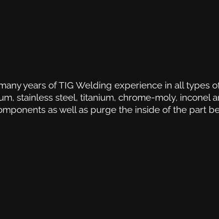
many years of TIG Welding experience in all types of
m, stainless steel, titanium, chrome-moly, inconel 
omponents as well as purge the inside of the part b