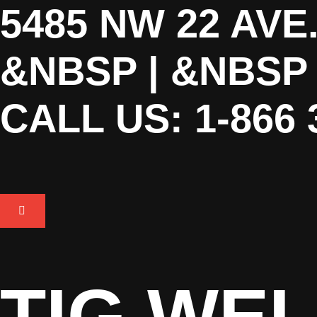
5485 NW 22 AVE
&NBSP | &NBS
CALL US: 1-866 
TIG WEL