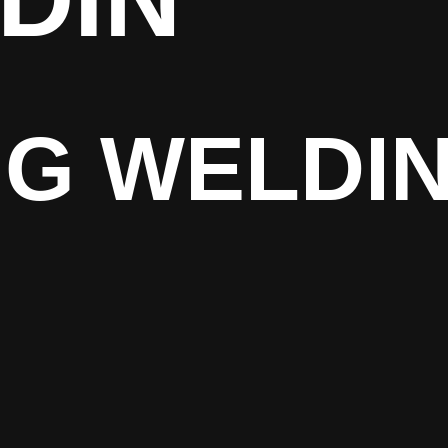
IG WELDI