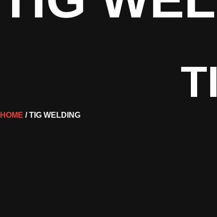
T
HOME
/ TIG WELDING