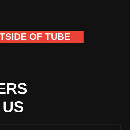
TSIDE OF TUBE
ERS
 US