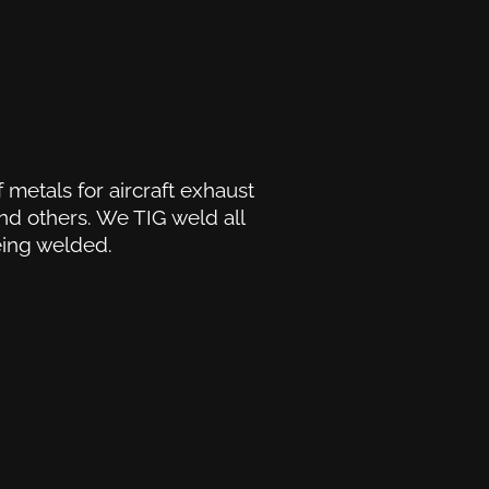
 metals for aircraft exhaust
and others. We TIG weld all
eing welded.