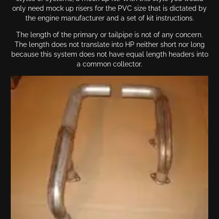
only need mock up risers for the PVC size that is dictated by
the engine manufacturer and a set of kit instructions.
The length of the primary or tailpipe is not of any concern.
The length does not translate into HP neither short nor long
because this system does not have equal length headers into
a common collector.