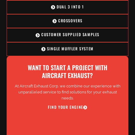
DUAL 3 INTO 1
CROSSOVERS
CUSTOMER SUPPLIED SAMPLES
SINGLE MUFFLER SYSTEM
WANT TO START A PROJECT WITH
AIRCRAFT EXHAUST?
At Aircraft Exhaust Corp. we combine our experience with
unparalleled service to find solutions for your exhaust
needs.
FIND YOUR ENGINE