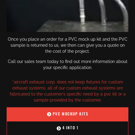
Once you place an order for a PVC mock up kit and the PVC
sample is returned to us, we then can give you a quote on
the cost of the project.
Call our sales team today to find out more information about
your specific application.
*aircraft exhaust corp. does not keep fixtures for custom
exhaust systems. all of our custom exhaust systems are
fabricated to the customer’s specific need by a pvc kit or a
sample provided by the customer.
PVC MOCKUP KITS
4 INTO 1