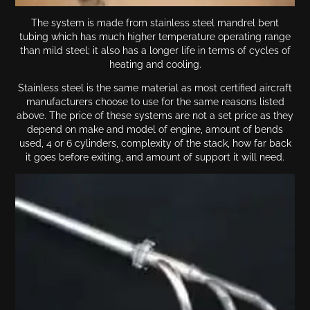
The system is made from stainless steel mandrel bent
tubing which has much higher temperature operating range
than mild steel; it also has a longer life in terms of cycles of
heating and cooling.
Stainless steel is the same material as most certified aircraft
manufacturers choose to use for the same reasons listed
above. The price of these systems are not a set price as they
depend on make and model of engine, amount of bends
used, 4 or 6 cylinders, complexity of the stack, how far back
it goes before exiting, and amount of support it will need.