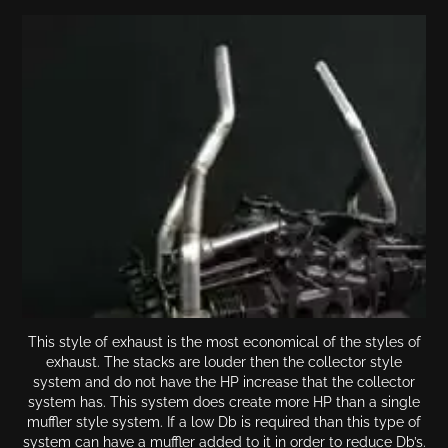
This style of exhaust is the most economical of the styles of
exhaust. The stacks are louder then the collector style
system and do not have the HP increase that the collector
system has. This system does create more HP than a single
muffler style system. If a low Db is required than this type of
system can have a muffler added to it in order to reduce Db’s.