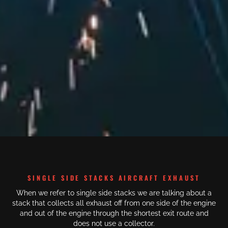
SINGLE SIDE STACKS AIRCRAFT EXHAUST
When we refer to single side stacks we are talking about a
stack that collects all exhaust off from one side of the engine
and out of the engine through the shortest exit route and
does not use a collector.