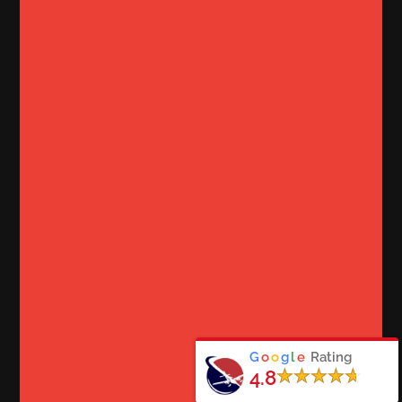
G
o
o
g
l
e
Rating
4.8