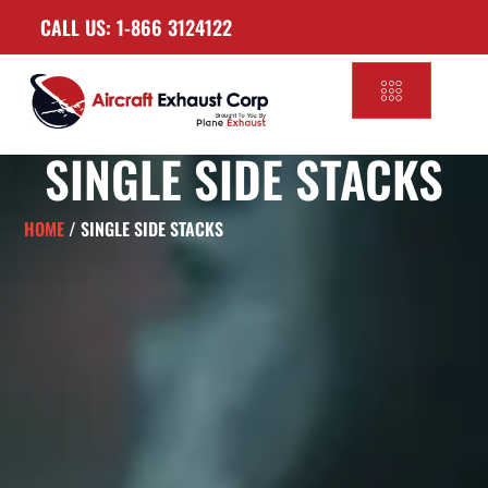
CALL US: 1-866 3124122
SINGLE SIDE STACKS
HOME
/ SINGLE SIDE STACKS