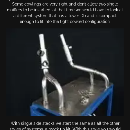
Some cowlings are very tight and don’t allow two single
mufflers to be installed, at that time we would have to look at
a different system that has a lower Db and is compact
enough to fit into the tight cowled configuration.
With single side stacks we start the same as all the other
styles of systems, a mock up kit. With this style you would