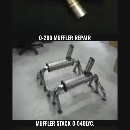
0-200 MUFFLER REPAIR
MUFFLER STACK 0-540LYC.