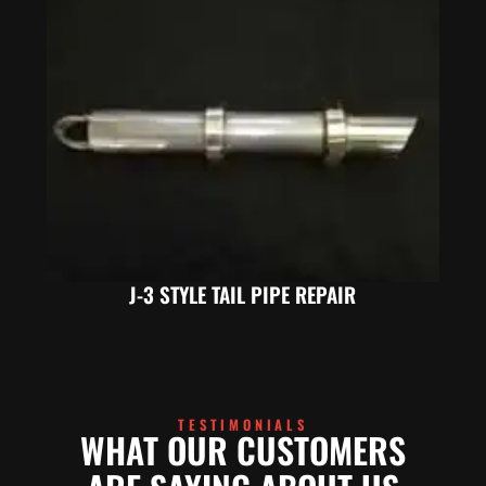
J-3 STYLE TAIL PIPE REPAIR
TESTIMONIALS
WHAT OUR CUSTOMERS