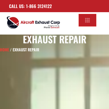
CALL US: 1-866 3124122
EXHAUST REPAIR
HOME
/ EXHAUST REPAIR