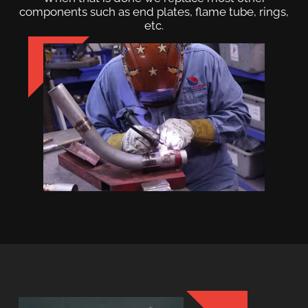
components such as end plates, flame tube, rings,
etc.