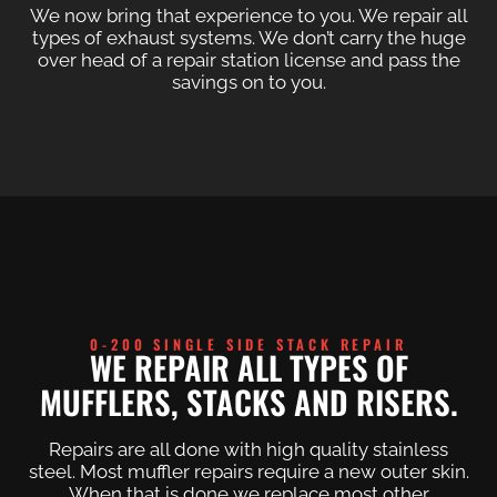
We now bring that experience to you. We repair all
types of exhaust systems. We don’t carry the huge
over head of a repair station license and pass the
savings on to you.
0-200 SINGLE SIDE STACK REPAIR
WE REPAIR ALL TYPES OF
MUFFLERS, STACKS AND RISERS.
Repairs are all done with high quality stainless
steel. Most muffler repairs require a new outer skin.
When that is done we replace most other