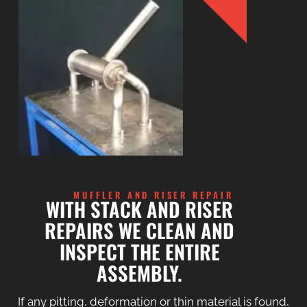
MUFFLER AND RISER REPAIR
WITH STACK AND RISER
REPAIRS WE CLEAN AND
INSPECT THE ENTIRE
ASSEMBLY.
If any pitting, deformation or thin material is found,