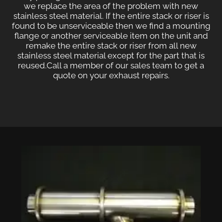
we replace the area of the problem with new
stainless steel material. If the entire stack or riser is
found to be unserviceable then we find a mounting
flange or another serviceable item on the unit and
remake the entire stack or riser from all new
stainless steel material except for the part that is
reused.
Call a member of our sales team to get a
quote on your exhaust repairs.