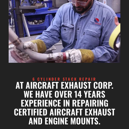
6 CYLINDER STACK REPAIR
AT AIRCRAFT EXHAUST CORP.
WE HAVE OVER 14 YEARS
EXPERIENCE IN REPAIRING
CERTIFIED AIRCRAFT EXHAUST
AND ENGINE MOUNTS.