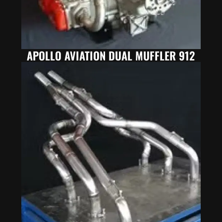
APOLLO AVIATION DUAL MUFFLER 912