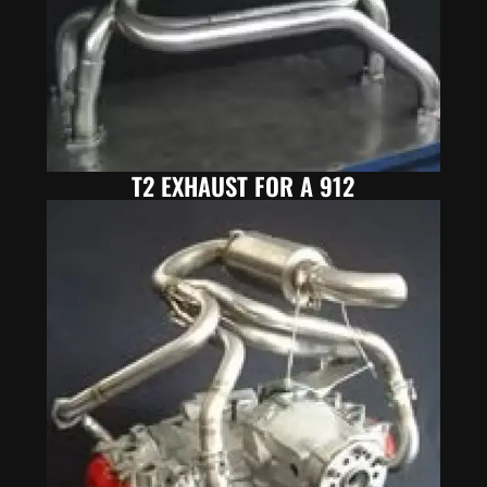
T2 EXHAUST FOR A 912