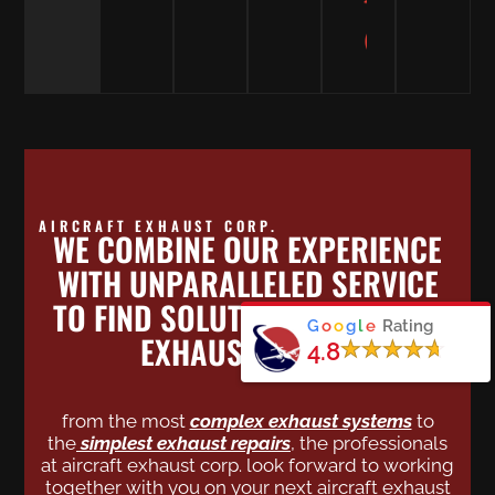
MARCUS
SUMMA
Custome
AIRCRAFT EXHAUST CORP.
WE COMBINE OUR EXPERIENCE
WITH UNPARALLELED SERVICE
TO FIND SOLUTIONS FOR YOUR
G
o
o
g
l
e
Rating
EXHAUST NEEDS.
4.8
from the most
complex exhaust systems
to
the
simplest exhaust repairs
,
the professionals
at aircraft exhaust corp. look forward to working
together with you on your next aircraft exhaust