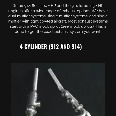
Rotax 912; 80 – 100 + HP and the 914 turbo 115 + HP
engines offer a wide range of exhaust options. We have
dual muffler systems, single muffler systems, and single
muffler with tight cowled aircraft. Most exhaust systems
start with a PVC mock up kit (See mock up kits). This is
done to get the exact exhaust system you want.
4 CYLINDER (912 AND 914)