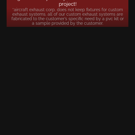
project!
*aircraft exhaust corp. does not keep fixtures for custom
exhaust systems. all of our custom exhaust systems are
fabricated to the customer’s specific need by a pvc kit or
a sample provided by the customer.
LOCATION
5485 NW 22 AVE. FORT LAUDERDALE, FL 33309