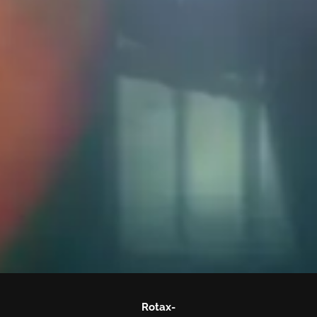
Rotax-