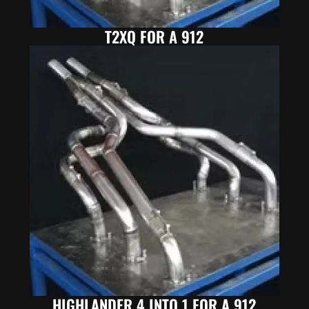
T2XQ FOR A 912
HIGHLANDER 4 INTO 1 FOR A 912