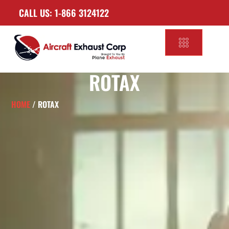
CALL US: 1-866 3124122
ROTAX
HOME
/ ROTAX